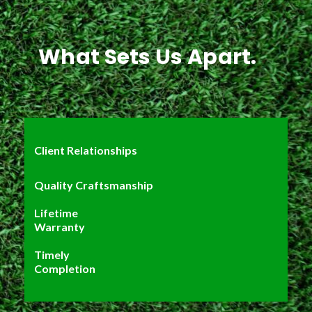
What Sets Us Apart.
Client Relationships
Quality Craftsmanship
Lifetime
Warranty
Timely
Completion