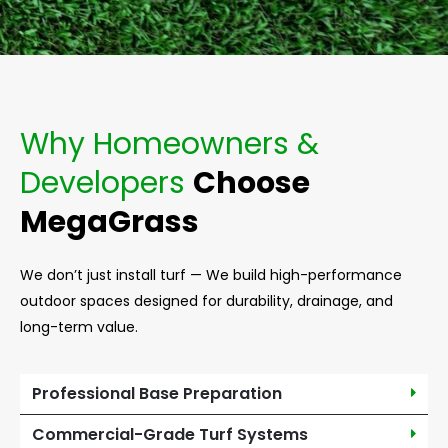
Why Homeowners &
Developers
Choose
MegaGrass
We don’t just install turf — We build high-performance
outdoor spaces designed for durability, drainage, and
long-term value.
Professional Base Preparation
Commercial-Grade Turf Systems