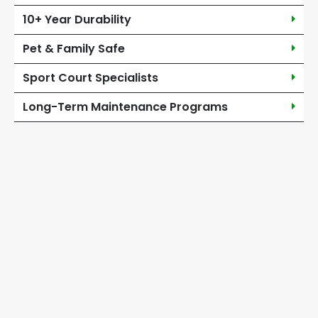
10+ Year Durability
Pet & Family Safe
Sport Court Specialists
Long-Term Maintenance Programs
Turf & Artificial Grass
Services