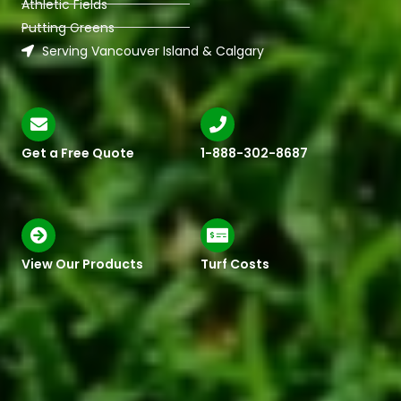
Athletic Fields
Putting Greens
Serving Vancouver Island & Calgary
Get a Free Quote
1-888-302-8687
View Our Products
Turf Costs