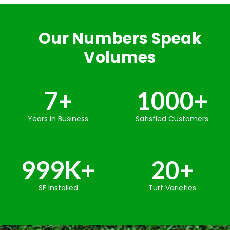
Our Numbers Speak
Volumes
7
+
1000
+
Years in Business
Satisfied Customers
999
K+
20
+
SF Installed
Turf Varieties