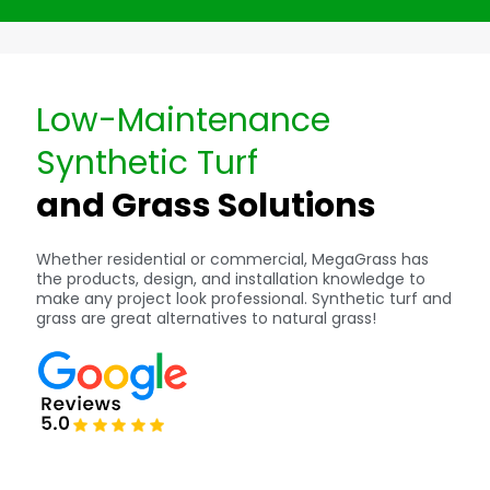
Low-Maintenance
Synthetic Turf
and Grass Solutions
Whether residential or commercial, MegaGrass has
the products, design, and installation knowledge to
make any project look professional. Synthetic turf and
grass are great alternatives to natural grass!