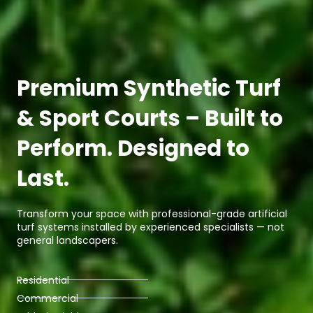
Premium Synthetic Turf
& Sport Courts – Built to
Perform. Designed to
Last.
Transform your space with professional-grade artificial
turf systems installed by experienced specialists — not
general landscapers.
Residential
Commercial