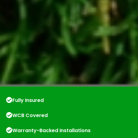
Fully Insured
WCB Covered
Warranty-Backed Installations