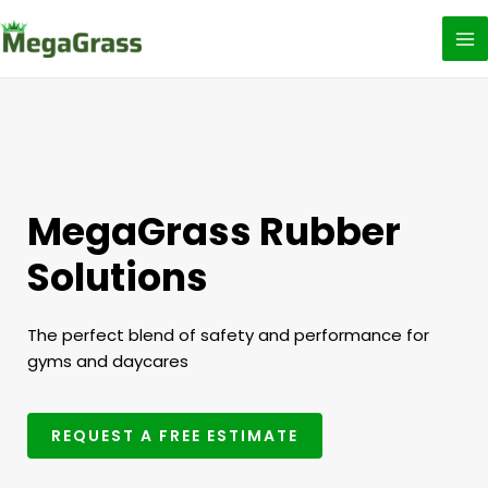
Skip
to
content
MegaGrass Rubber
Solutions
The perfect blend of safety and performance for
gyms and daycares
REQUEST A FREE ESTIMATE