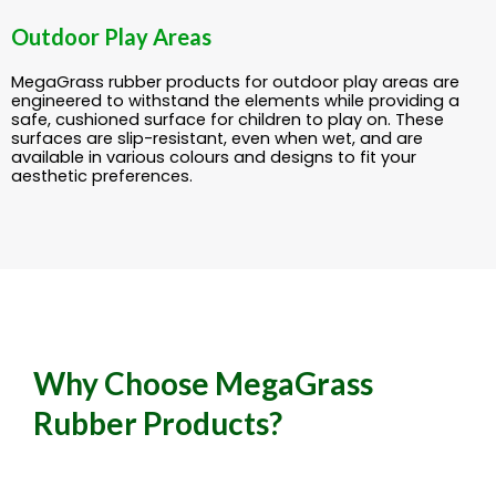
Outdoor Play Areas
MegaGrass rubber products for outdoor play areas are
engineered to withstand the elements while providing a
safe, cushioned surface for children to play on. These
surfaces are slip-resistant, even when wet, and are
available in various colours and designs to fit your
aesthetic preferences.
Why Choose MegaGrass
Rubber Products?