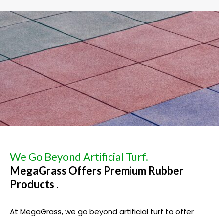
We Go Beyond Artificial Turf.
MegaGrass Offers Premium Rubber
Products .
At MegaGrass, we go beyond artificial turf to offer