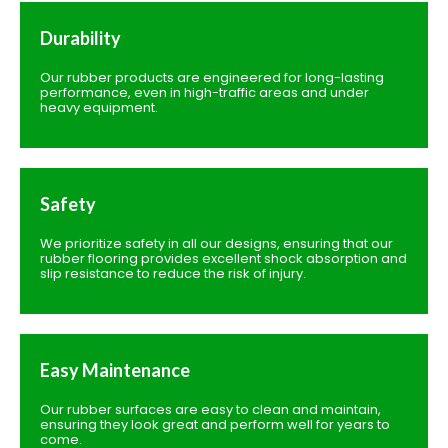
Durability
Our rubber products are engineered for long-lasting
performance, even in high-traffic areas and under
heavy equipment.
Safety
We prioritize safety in all our designs, ensuring that our
rubber flooring provides excellent shock absorption and
slip resistance to reduce the risk of injury.
Easy Maintenance
Our rubber surfaces are easy to clean and maintain,
ensuring they look great and perform well for years to
come.