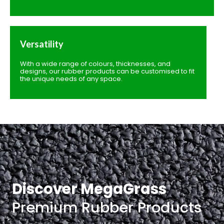
Versatility
With a wide range of colours, thicknesses, and
designs, our rubber products can be customised to fit
the unique needs of any space.
Discover MegaGrass
Premium Rubber Products