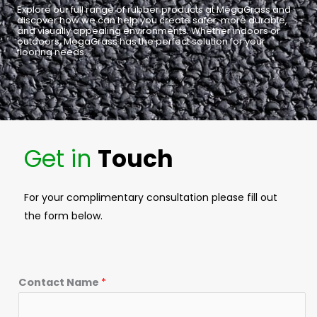
Explore our full range of rubber products at MegaGrass and
discover how we can help you create safer, more durable,
and visually appealing environments. Whether indoors or
outdoors, MegaGrass has the perfect solution for your
flooring needs.
Get in
Touch
For your complimentary consultation please fill out
the form below.
Contact Name
*