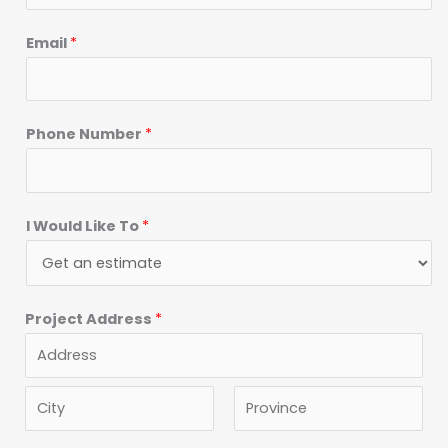
Email
*
Phone Number
*
I Would Like To
*
Project Address
*
A
d
d
C
S