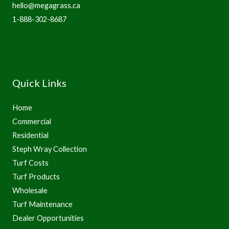
hello@megagrass.ca
1-888-302-8687
Quick Links
Home
Commercial
Residential
Steph Wray Collection
Turf Costs
Turf Products
Wholesale
Turf Maintenance
Dealer Opportunities