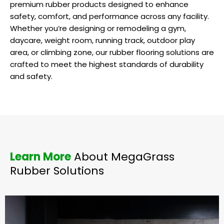
premium rubber products designed to enhance
safety, comfort, and performance across any facility.
Whether you’re designing or remodeling a gym,
daycare, weight room, running track, outdoor play
area, or climbing zone, our rubber flooring solutions are
crafted to meet the highest standards of durability
and safety.
Learn More
About MegaGrass
Rubber Solutions