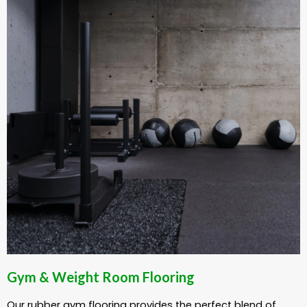
Gym & Weight Room Flooring
Our rubber gym flooring provides the perfect blend of