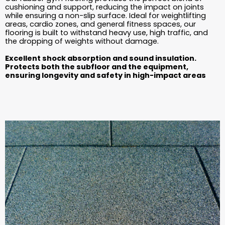
cushioning and support, reducing the impact on joints
while ensuring a non-slip surface. Ideal for weightlifting
areas, cardio zones, and general fitness spaces, our
flooring is built to withstand heavy use, high traffic, and
the dropping of weights without damage.
Excellent shock absorption and sound insulation.
Protects both the subfloor and the equipment,
ensuring longevity and safety in high-impact areas