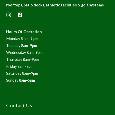
n
rooftops, patio decks, athletic facilities & golf systems
Hours Of Operation
Monday 8 am–9 pm
Tuesday 8am–9pm
Wednesday 8am–9pm
Thursday 8am–9pm
Friday 8am–9pm
Saturday 8am–9pm
Sunday 8am–5pm
Contact Us