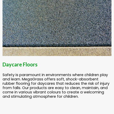
Daycare Floors
Safety is paramount in environments where children play
and learn. MegaGrass offers soft, shock-absorbent
rubber flooring for daycares that reduces the risk of injury
from falls. Our products are easy to clean, maintain, and
come in various vibrant colours to create a welcoming
and stimulating atmosphere for children.